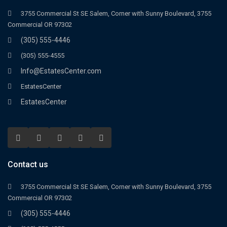
3755 Commercial St SE Salem, Corner with Sunny Boulevard, 3755
Commercial OR 97302
(305) 555-4446
(305) 555-4555
Info@EstatesCenter.com
EstatesCenter
EstatesCenter
Contact us
3755 Commercial St SE Salem, Corner with Sunny Boulevard, 3755
Commercial OR 97302
(305) 555-4446