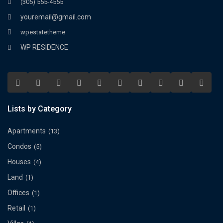
(305) 555-4555
youremail@gmail.com
wpestatetheme
WP RESIDENCE
Lists by Category
Apartments
(13)
Condos
(5)
Houses
(4)
Land
(1)
Offices
(1)
Retail
(1)