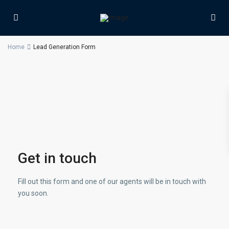
Home
Lead Generation Form
Get in touch
Fill out this form and one of our agents will be in touch with
you soon.