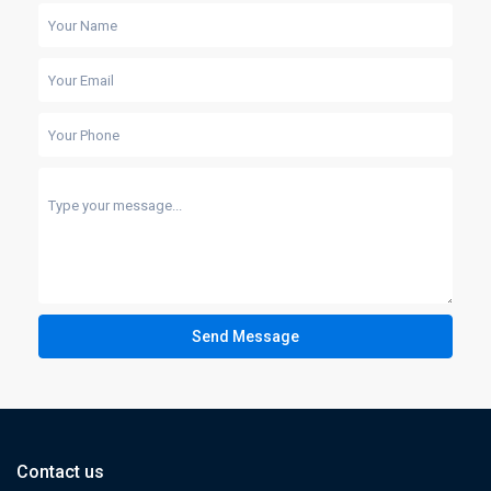
Send Message
Contact us