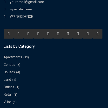
youremail@gmail.com
wpestatetheme
WP RESIDENCE
Lists by Category
Apartments
(13)
Condos
(5)
Houses
(4)
Land
(1)
Offices
(1)
Retail
(1)
Villas
(1)