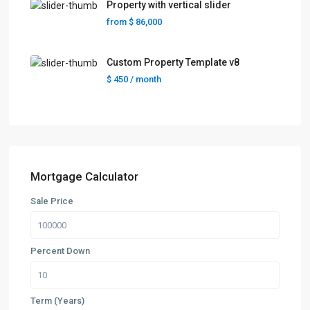
Property with vertical slider
from
$ 86,000
Custom Property Template v8
$ 450
/ month
Mortgage Calculator
Sale Price
Percent Down
Term (Years)