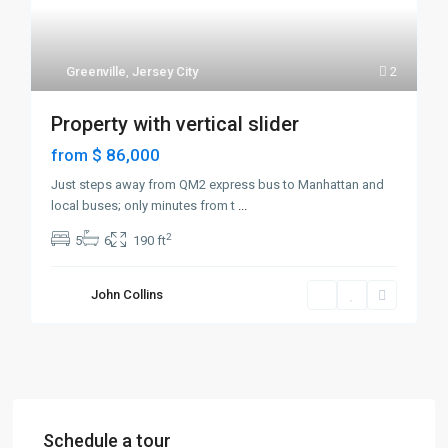
Greenville
,
Jersey City
2
Property with vertical slider
$ 86,000
from
Just steps away from QM2 express bus to Manhattan and
local buses; only minutes from t
...
2
5
6
190 ft
John Collins
Schedule a tour