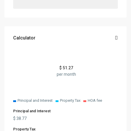
Calculator
$
51.27
per month
Principal and Interest
Property Tax
HOA fee
Principal and Interest
$
38.77
Property Tax