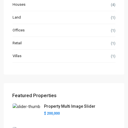
Houses
(4)
Land
(1)
Offices
(1)
Retail
(1)
Villas
(1)
Featured Properties
Property Multi Image Slider
$ 200,000