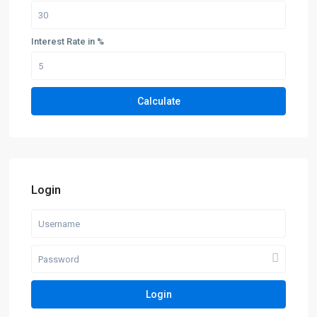
Interest Rate in %
Calculate
Login
Login