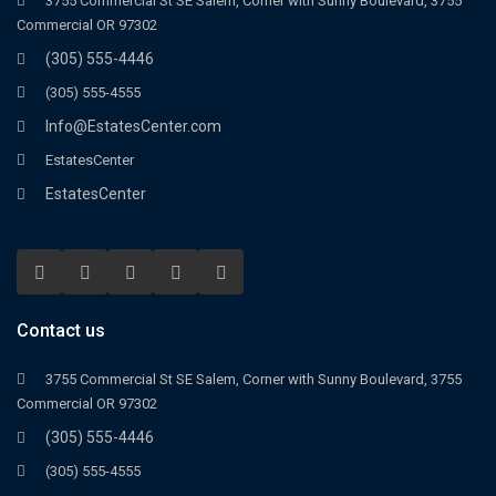
3755 Commercial St SE Salem, Corner with Sunny Boulevard, 3755
Commercial OR 97302
(305) 555-4446
(305) 555-4555
Info@EstatesCenter.com
EstatesCenter
EstatesCenter
Contact us
3755 Commercial St SE Salem, Corner with Sunny Boulevard, 3755
Commercial OR 97302
(305) 555-4446
(305) 555-4555