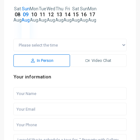
Sat
Sun
Mon
Tue
Wed
Thu
Fri
Sat
Sun
Mon
08
09
10
11
12
13
14
15
16
17
Aug
Aug
Aug
Aug
Aug
Aug
Aug
Aug
Aug
Aug
In Person
Video Chat
Your information