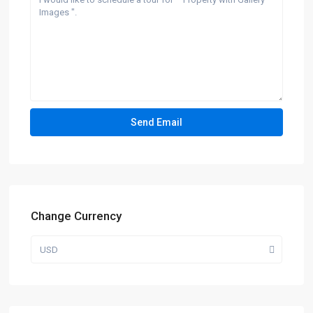
Change Currency
USD