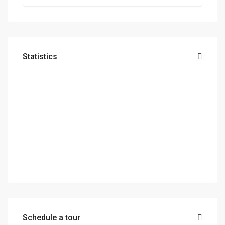
Statistics
Schedule a tour