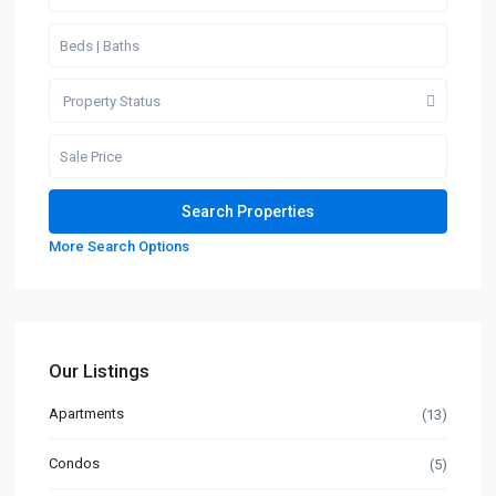
Property Status
More Search Options
Our Listings
Apartments
(13)
Condos
(5)