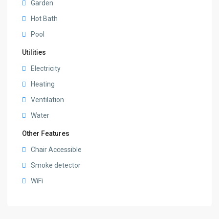
Garden
Hot Bath
Pool
Utilities
Electricity
Heating
Ventilation
Water
Other Features
Chair Accessible
Smoke detector
WiFi