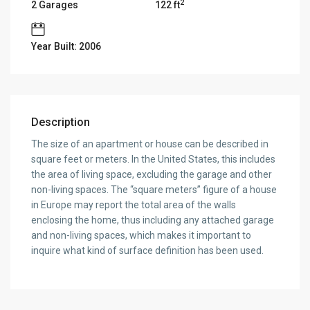
2
2 Garages
122 ft
Year Built: 2006
Description
The size of an apartment or house can be described in
square feet or meters. In the United States, this includes
the area of living space, excluding the garage and other
non-living spaces. The “square meters” figure of a house
in Europe may report the total area of the walls
enclosing the home, thus including any attached garage
and non-living spaces, which makes it important to
inquire what kind of surface definition has been used.