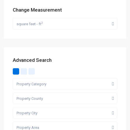
Change Measurement
2
square feet - ft
Advanced Search
Property Category
Property County
Property City
Property Area