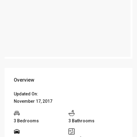
Overview
Updated On:
November 17, 2017
3 Bedrooms
3 Bathrooms