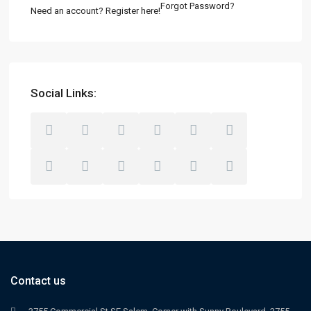
Forgot Password?
Need an account? Register here!
Social Links:
Contact us