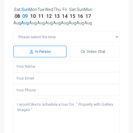
Sat
Sun
Mon
Tue
Wed
Thu
Fri
Sat
Sun
Mon
08
09
10
11
12
13
14
15
16
17
Aug
Aug
Aug
Aug
Aug
Aug
Aug
Aug
Aug
Aug
In Person
Video Chat