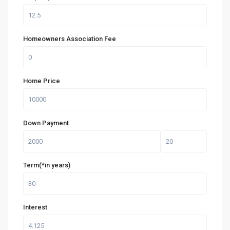
Homeowners Association Fee
Home Price
Down Payment
Term(*in years)
Interest