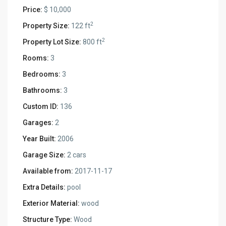
Price:
$ 10,000
2
Property Size:
122 ft
2
Property Lot Size:
800 ft
Rooms:
3
Bedrooms:
3
Bathrooms:
3
Custom ID:
136
Garages:
2
Year Built:
2006
Garage Size:
2 cars
Available from:
2017-11-17
Extra Details:
pool
Exterior Material:
wood
Structure Type:
Wood