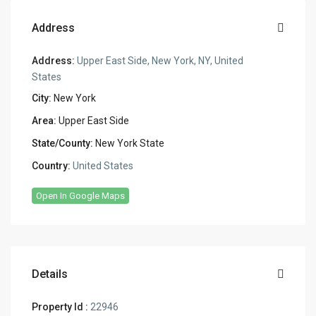
Address
Address:
Upper East Side, New York, NY, United
States
City:
New York
Area:
Upper East Side
State/County:
New York State
Country:
United States
Open In Google Maps
Details
Property Id :
22946