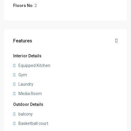
Floors No:
2
Features
Interior Details
Equipped Kitchen
Gym
Laundry
Media Room
Outdoor Details
balcony
Basketball court