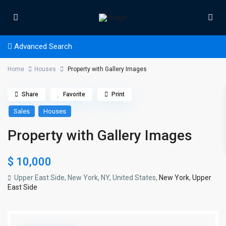
Advanced Search
Home
Houses
Property with Gallery Images
Share
Favorite
Print
Sales
Houses
Property with Gallery Images
$ 10,000
Upper East Side, New York, NY, United States,
New York
,
Upper
East Side