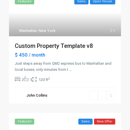
Featured
Sales
Open House
Manhattan
,
New York
1
Custom Property Template v8
$ 450
/ month
Just steps away from QM2 express bus to Manhattan and
local buses; only minutes from t
...
2
2
3
120 ft
John Collins
Featured
Sales
New Offer