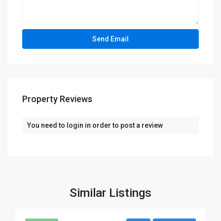
Property Reviews
You need to
login
in order to post a review
Similar Listings